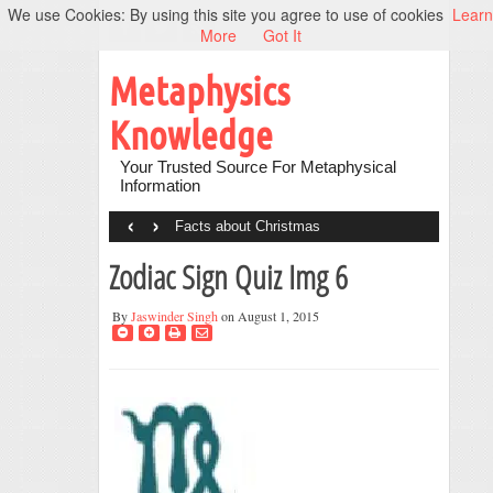
We use Cookies: By using this site you agree to use of cookies
Learn
More
Got It
Metaphysics
Knowledge
Your Trusted Source For Metaphysical
Information
‹
›
Facts about Christmas
Zodiac Sign Quiz Img 6
By
Jaswinder Singh
on August 1, 2015