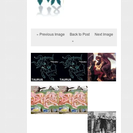
« Previous Image
Back to Post
Next Image
»