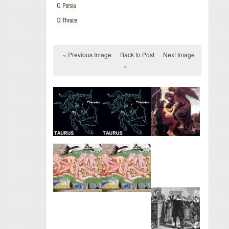
« Previous Image
Back to Post
Next Image
»