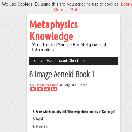
We use Cookies: By using this site you agree to use of cookies
Learn
More
Got It
Metaphysics
Knowledge
Your Trusted Source For Metaphysical
Information
‹
›
Facts about Christmas
6 Image Aeneid Book 1
By
Jaswinder Singh
on August 12, 2015