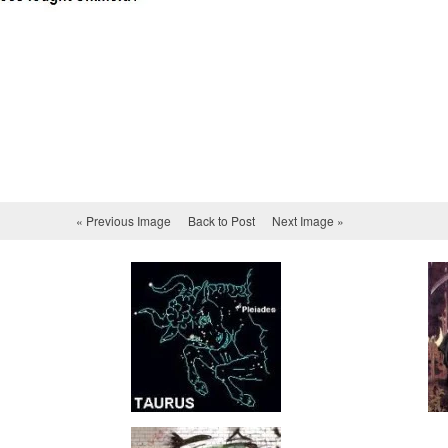
« Previous Image
Back to Post
Next Image »