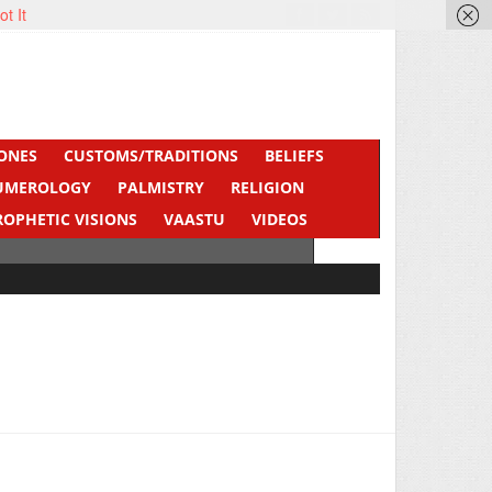
ot It
ONES
CUSTOMS/TRADITIONS
BELIEFS
UMEROLOGY
PALMISTRY
RELIGION
ROPHETIC VISIONS
VAASTU
VIDEOS