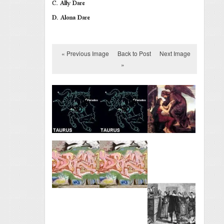
« Previous Image
Back to Post
Next Image
»