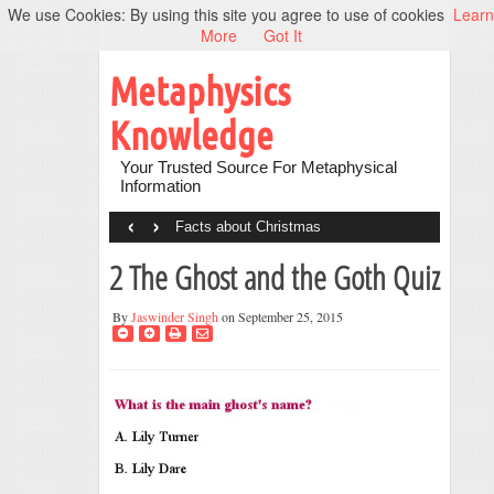
We use Cookies: By using this site you agree to use of cookies
Learn
More
Got It
Metaphysics
Knowledge
Your Trusted Source For Metaphysical
Information
‹
›
Facts about Christmas
2 The Ghost and the Goth Quiz
By
Jaswinder Singh
on September 25, 2015