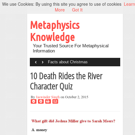
We use Cookies: By using this site you agree to use of cookies
Learn
More
Got It
Metaphysics
Knowledge
Your Trusted Source For Metaphysical
Information
‹
›
Facts about Christmas
10 Death Rides the River
Character Quiz
By
Jaswinder Singh
on October 2, 2015