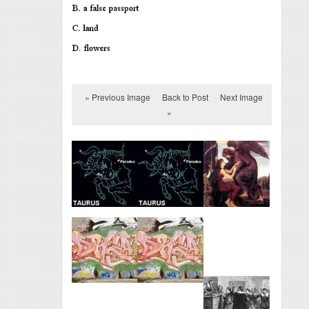
« Previous Image
Back to Post
Next Image
»