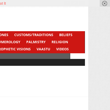
ot It
ONES
CUSTOMS/TRADITIONS
BELIEFS
UMEROLOGY
PALMISTRY
RELIGION
ROPHETIC VISIONS
VAASTU
VIDEOS