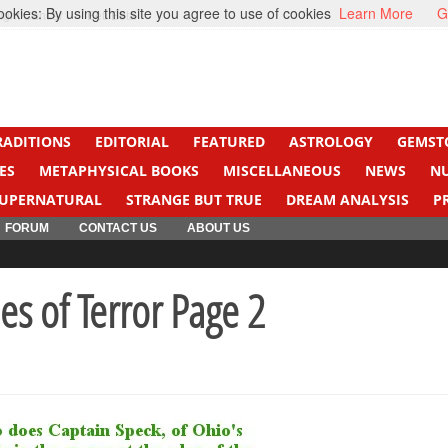
kies: By using this site you agree to use of cookies
Learn More
G
ight Cancer
Beti Beta
RADITIONS
EDITORIAL
FEATURED
ASTROLOGY
GEMST
ES
METAPHYSICAL BOOKS
MISCELLANEOUS
NEWS
N
UPERNATURAL
STRANGE BUT TRUE
DREAM ANALYSIS
P
FORUM
CONTACT US
ABOUT US
es of Terror Page 2