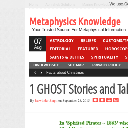
We use Coo
Home
Abhishek Solutions
Marine Knowledge
Can F
Metaphysics Knowledge
Your Trusted Source For Metaphysical Information
07
ASTROLOGY
BELIEFS
CUSTOMS/T
Aug
EDITORIAL
FEATURED
HOROSCOP
SAINTS & DEITIES
SPIRITUALITY
S
YOGA
QUIZ
HINDI WEBSITE
SITE MAP
PRIVACY POLICY
‹
›
Facts about Christmas
1 GHOST Stories and Tal
By
Jaswinder Singh
on September 28, 2015