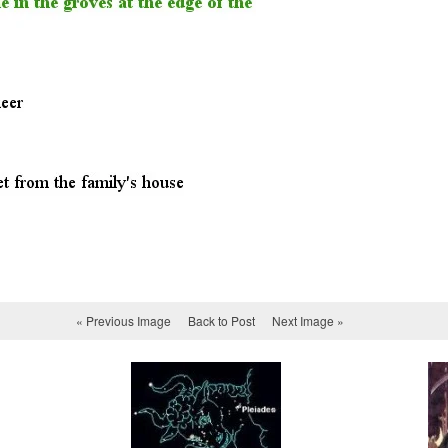
« Previous Image
Back to Post
Next Image »