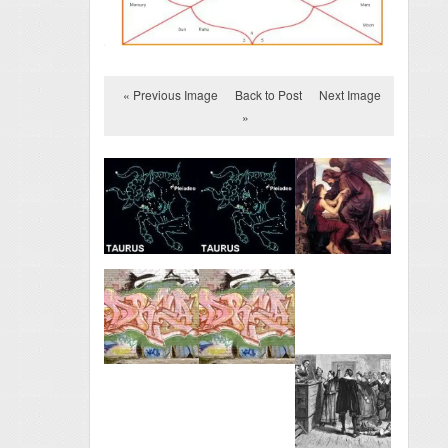
« Previous Image
Back to Post
Next Image
»