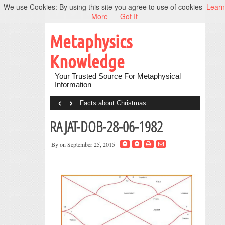
We use Cookies: By using this site you agree to use of cookies
Learn
More
Got It
Metaphysics
Knowledge
Your Trusted Source For Metaphysical
Information
‹
›
Facts about Christmas
RAJAT-DOB-28-06-1982
By
on September 25, 2015