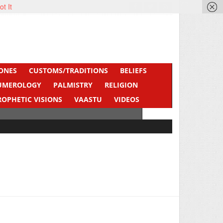
ot It
ONES
CUSTOMS/TRADITIONS
BELIEFS
UMEROLOGY
PALMISTRY
RELIGION
ROPHETIC VISIONS
VAASTU
VIDEOS