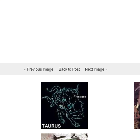
« Previous Image
Back to Post
Next Image »