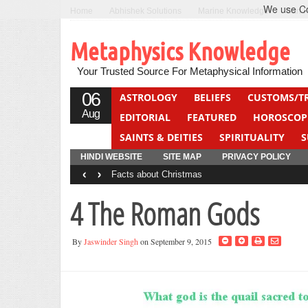
We use Coo
Home
Abhishek Solutions
Marine Knowledge
Can F
Metaphysics Knowledge
Your Trusted Source For Metaphysical Information
06
ASTROLOGY
BELIEFS
CUSTOMS/T
Aug
EDITORIAL
FEATURED
HOROSCOP
SAINTS & DEITIES
SPIRITUALITY
S
YOGA
QUIZ
HINDI WEBSITE
SITE MAP
PRIVACY POLICY
‹
›
Facts about Christmas
4 The Roman Gods
By
Jaswinder Singh
on September 9, 2015