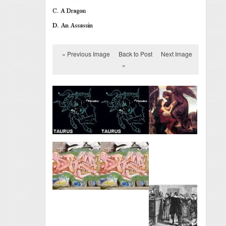
« Previous Image
Back to Post
Next Image
»