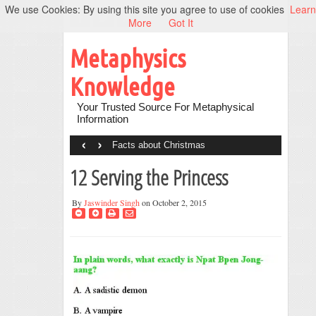
We use Cookies: By using this site you agree to use of cookies
Learn
More
Got It
Metaphysics
Knowledge
Your Trusted Source For Metaphysical
Information
‹
›
Facts about Christmas
12 Serving the Princess
By
Jaswinder Singh
on October 2, 2015