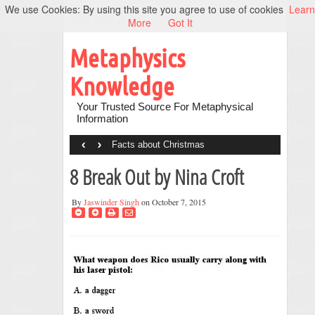
We use Cookies: By using this site you agree to use of cookies
Learn
More
Got It
Metaphysics
Knowledge
Your Trusted Source For Metaphysical
Information
‹
›
Facts about Christmas
8 Break Out by Nina Croft
By
Jaswinder Singh
on October 7, 2015