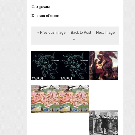
« Previous Image
Back to Post
Next Image
»