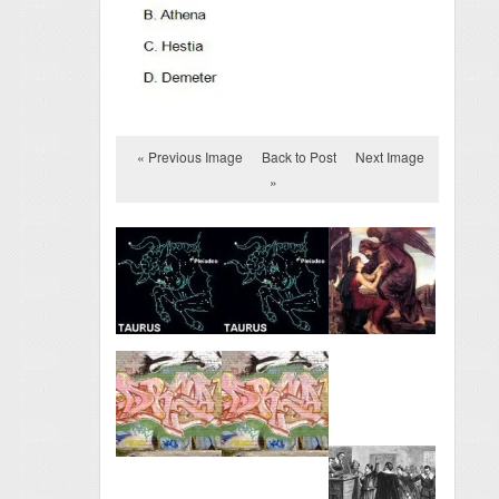
« Previous Image
Back to Post
Next Image
»