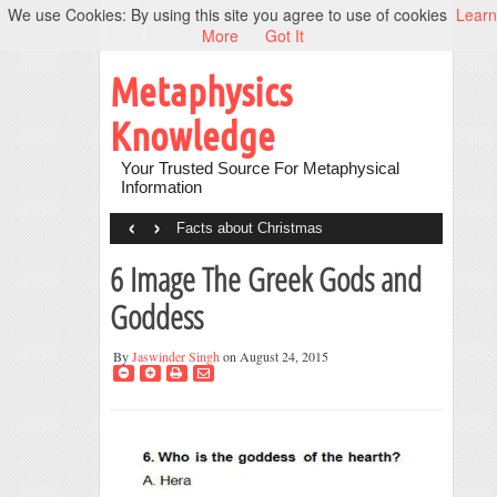
We use Cookies: By using this site you agree to use of cookies
Learn
More
Got It
Metaphysics
Knowledge
Your Trusted Source For Metaphysical
Information
‹
›
Facts about Christmas
6 Image The Greek Gods and
Goddess
By
Jaswinder Singh
on August 24, 2015