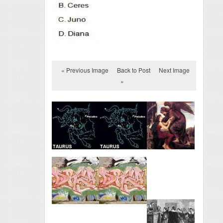
« Previous Image
Back to Post
Next Image
»