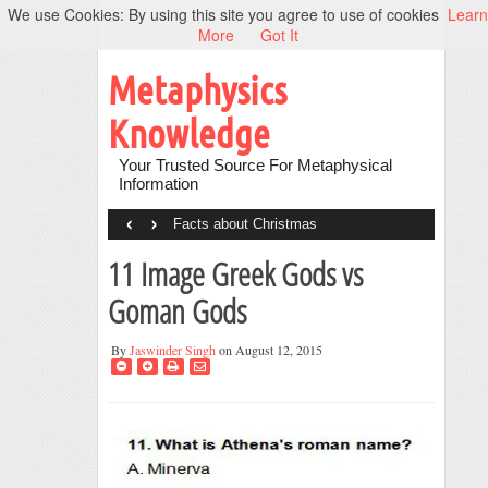
We use Cookies: By using this site you agree to use of cookies
Learn
More
Got It
Metaphysics
Knowledge
Your Trusted Source For Metaphysical
Information
‹
›
Facts about Christmas
11 Image Greek Gods vs
Goman Gods
By
Jaswinder Singh
on August 12, 2015