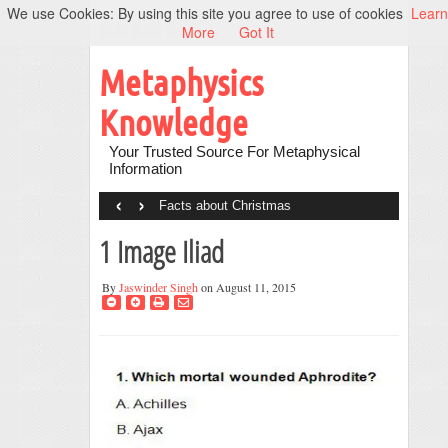
We use Cookies: By using this site you agree to use of cookies
Learn
More
Got It
Metaphysics
Knowledge
Your Trusted Source For Metaphysical
Information
‹
›
Facts about Christmas
1 Image Iliad
By
Jaswinder Singh
on August 11, 2015