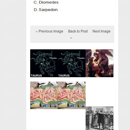
« Previous Image
Back to Post
Next Image
»