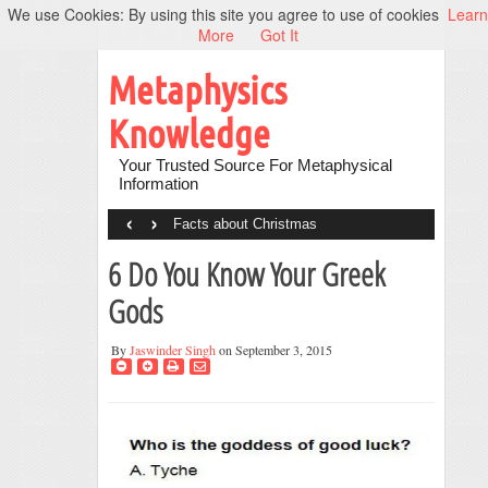
We use Cookies: By using this site you agree to use of cookies
Learn
More
Got It
Metaphysics
Knowledge
Your Trusted Source For Metaphysical
Information
‹
›
Facts about Christmas
6 Do You Know Your Greek
Gods
By
Jaswinder Singh
on September 3, 2015