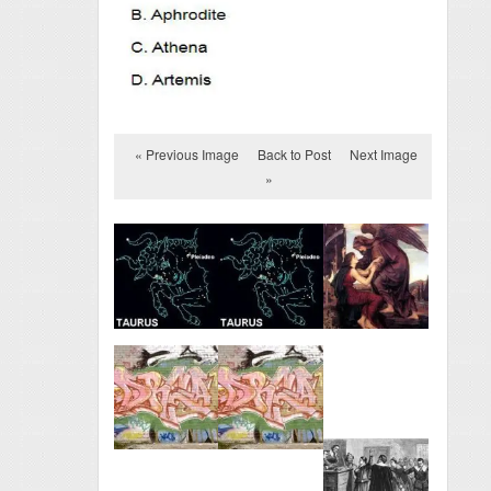
« Previous Image
Back to Post
Next Image
»