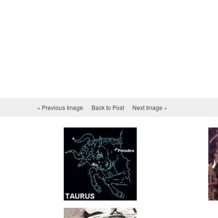
« Previous Image
Back to Post
Next Image »