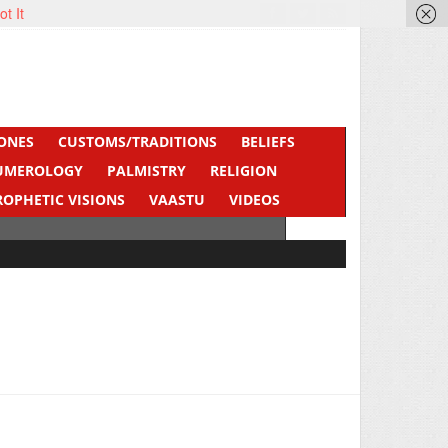
ot It
ONES
CUSTOMS/TRADITIONS
BELIEFS
UMEROLOGY
PALMISTRY
RELIGION
ROPHETIC VISIONS
VAASTU
VIDEOS