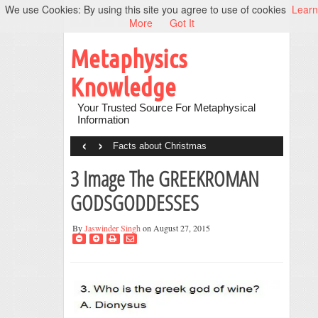
We use Cookies: By using this site you agree to use of cookies
Learn
More
Got It
Metaphysics
Knowledge
Your Trusted Source For Metaphysical
Information
‹
›
Facts about Christmas
3 Image The GREEKROMAN
GODSGODDESSES
By
Jaswinder Singh
on August 27, 2015