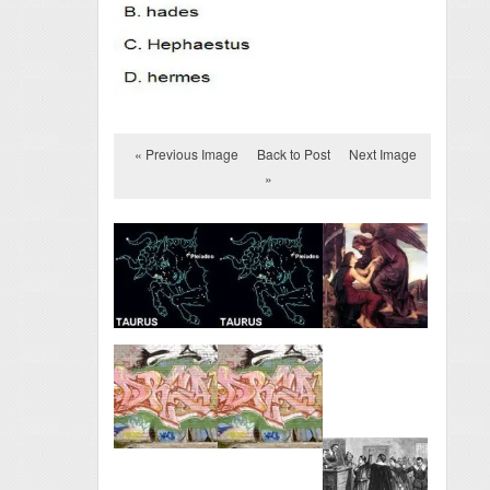
« Previous Image
Back to Post
Next Image
»