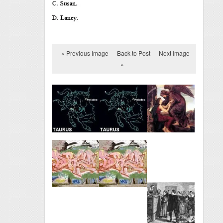
« Previous Image
Back to Post
Next Image
»