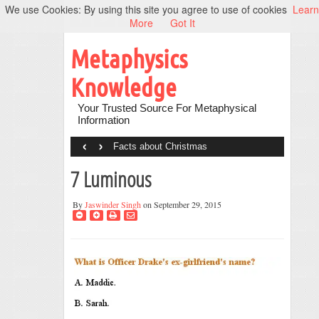
We use Cookies: By using this site you agree to use of cookies
Learn
More
Got It
Metaphysics
Knowledge
Your Trusted Source For Metaphysical
Information
‹
›
Facts about Christmas
7 Luminous
By
Jaswinder Singh
on September 29, 2015