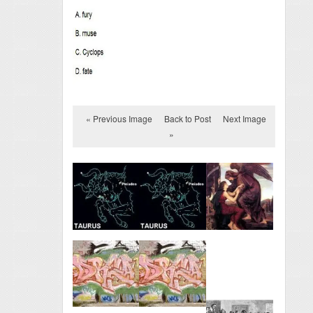
« Previous Image
Back to Post
Next Image
»