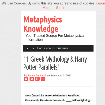
We use Cookies: By using this site you agree to use of cookies
Learn
More
Got It
Metaphysics
Knowledge
Your Trusted Source For Metaphysical
Information
‹
›
Facts about Christmas
11 Greek Mythology & Harry
Potter Parallels!
By
Jaswinder Singh
on September 3, 2015