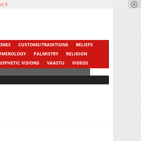
ot It
ONES
CUSTOMS/TRADITIONS
BELIEFS
UMEROLOGY
PALMISTRY
RELIGION
ROPHETIC VISIONS
VAASTU
VIDEOS