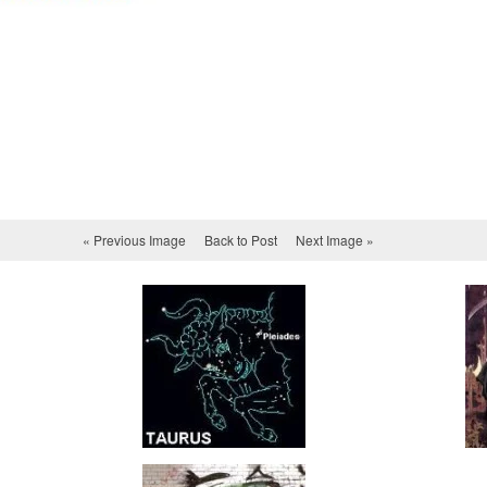
« Previous Image
Back to Post
Next Image »