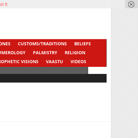
ot It
ONES
CUSTOMS/TRADITIONS
BELIEFS
UMEROLOGY
PALMISTRY
RELIGION
ROPHETIC VISIONS
VAASTU
VIDEOS