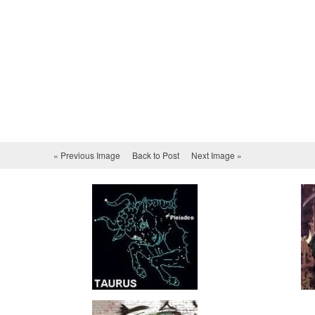
« Previous Image
Back to Post
Next Image »