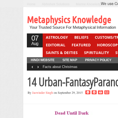
We use Coo
Home
Abhishek Solutions
Marine Knowledge
Can F
Metaphysics Knowledge
Your Trusted Source For Metaphysical Information
07
ASTROLOGY
BELIEFS
CUSTOMS/T
Aug
EDITORIAL
FEATURED
HOROSCOP
SAINTS & DEITIES
SPIRITUALITY
S
YOGA
QUIZ
HINDI WEBSITE
SITE MAP
PRIVACY POLICY
‹
›
Facts about Christmas
14 Urban-FantasyParan
By
Jaswinder Singh
on September 29, 2015