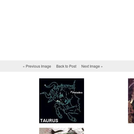
« Previous Image
Back to Post
Next Image »