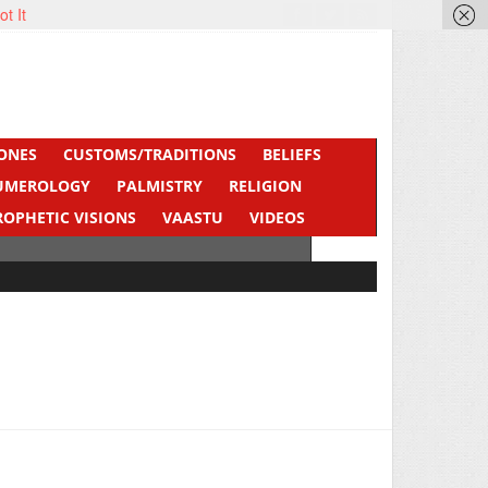
ot It
ONES
CUSTOMS/TRADITIONS
BELIEFS
UMEROLOGY
PALMISTRY
RELIGION
ROPHETIC VISIONS
VAASTU
VIDEOS