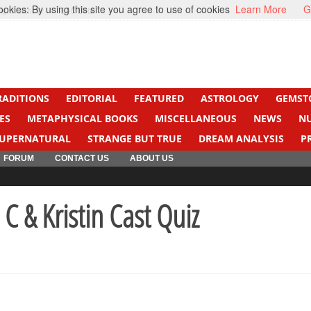
kies: By using this site you agree to use of cookies
Learn More
G
ight Cancer
Beti Beta
RADITIONS
EDITORIAL
FEATURED
ASTROLOGY
GEMST
ES
METAPHYSICAL BOOKS
MISCELLANEOUS
NEWS
N
UPERNATURAL
STRANGE BUT TRUE
DREAM ANALYSIS
P
FORUM
CONTACT US
ABOUT US
C & Kristin Cast Quiz