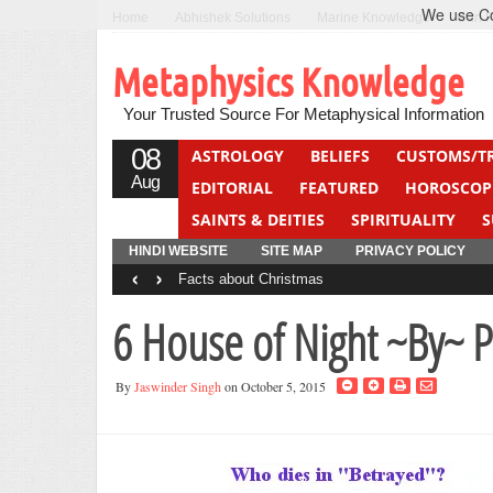
We use Coo
Home
Abhishek Solutions
Marine Knowledge
Can F
Metaphysics Knowledge
Your Trusted Source For Metaphysical Information
08
ASTROLOGY
BELIEFS
CUSTOMS/T
Aug
EDITORIAL
FEATURED
HOROSCOP
SAINTS & DEITIES
SPIRITUALITY
S
YOGA
QUIZ
HINDI WEBSITE
SITE MAP
PRIVACY POLICY
‹
›
Facts about Christmas
6 House of Night ~By~ P 
By
Jaswinder Singh
on October 5, 2015