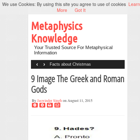
We use Cookies: By using this site you agree to use of cookies
Learn
More
Got It
Metaphysics
Knowledge
Your Trusted Source For Metaphysical
Information
‹
›
Facts about Christmas
9 Image The Greek and Roman
Gods
By
Jaswinder Singh
on August 11, 2015