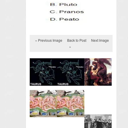
« Previous Image
Back to Post
Next Image
»