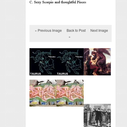
« Previous Image
Back to Post
Next Image
»