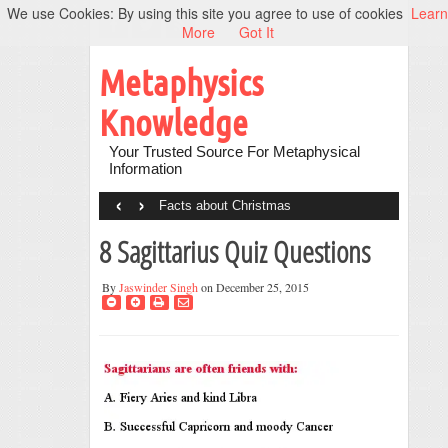
We use Cookies: By using this site you agree to use of cookies
Learn
More
Got It
Metaphysics
Knowledge
Your Trusted Source For Metaphysical
Information
‹
›
Facts about Christmas
8 Sagittarius Quiz Questions
By
Jaswinder Singh
on December 25, 2015