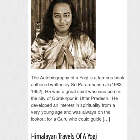
The Autobiography of a Yogi is a famous book
authored written by Sri Paramhansa Ji (1983-
1952). He was a great saint who was born in
the city of Gorakhpur in Uttar Pradesh. He
developed an interest in spirituality from a
very young age and was always on the
lookout for a Guru who could guide […]
Himalayan Travels Of A Yogi