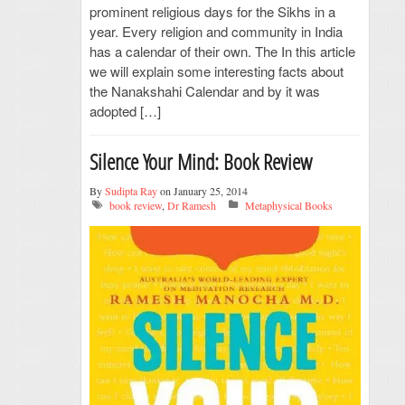
prominent religious days for the Sikhs in a
year. Every religion and community in India
has a calendar of their own. The In this article
we will explain some interesting facts about
the Nanakshahi Calendar and by it was
adopted […]
Silence Your Mind: Book Review
By
Sudipta Ray
on January 25, 2014
book review
,
Dr Ramesh
Metaphysical Books