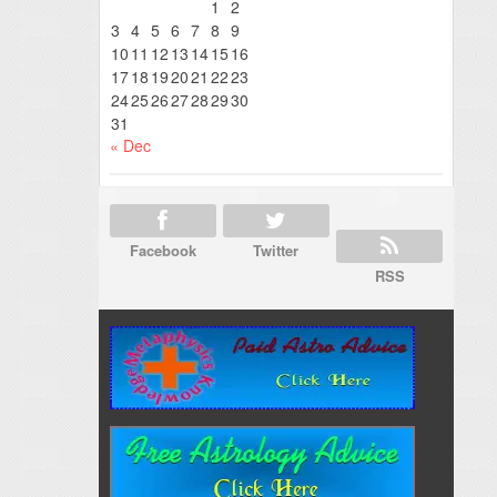
1
2
3
4
5
6
7
8
9
10
11
12
13
14
15
16
17
18
19
20
21
22
23
24
25
26
27
28
29
30
31
« Dec
Facebook
Twitter
RSS