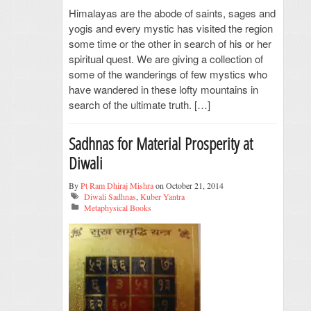
Himalayas are the abode of saints, sages and
yogis and every mystic has visited the region
some time or the other in search of his or her
spiritual quest. We are giving a collection of
some of the wanderings of few mystics who
have wandered in these lofty mountains in
search of the ultimate truth. […]
Sadhnas for Material Prosperity at
Diwali
By
Pt Ram Dhiraj Mishra
on October 21, 2014
Diwali Sadhnas
,
Kuber Yantra
Metaphysical Books