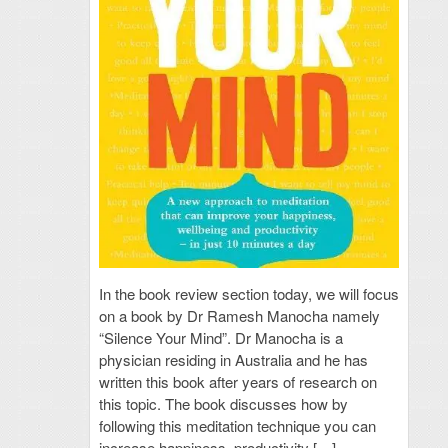
In the book review section today, we will focus
on a book by Dr Ramesh Manocha namely
“Silence Your Mind”. Dr Manocha is a
physician residing in Australia and he has
written this book after years of research on
this topic. The book discusses how by
following this meditation technique you can
increase happiness, productivity […]