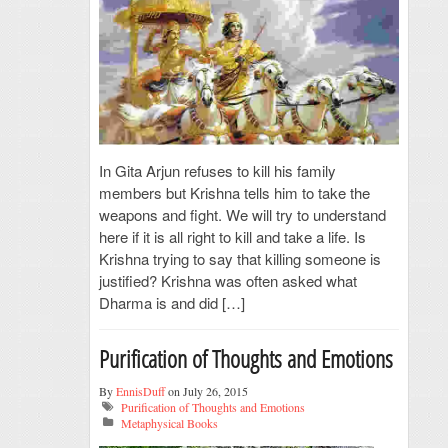
In Gita Arjun refuses to kill his family
members but Krishna tells him to take the
weapons and fight. We will try to understand
here if it is all right to kill and take a life. Is
Krishna trying to say that killing someone is
justified? Krishna was often asked what
Dharma is and did […]
Purification of Thoughts and Emotions
By
EnnisDuff
on July 26, 2015
Purification of Thoughts and Emotions
Metaphysical Books