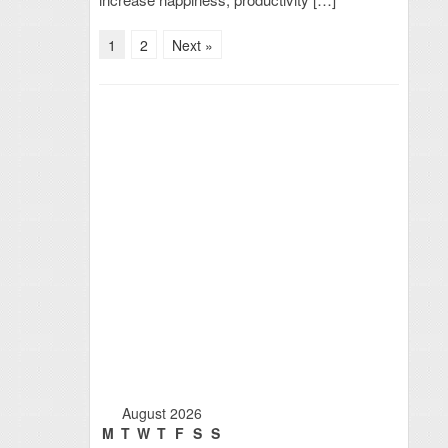
1
2
Next »
August 2026
M
T
W
T
F
S
S