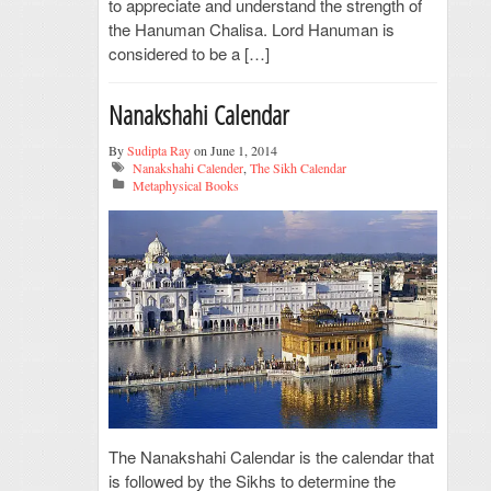
to appreciate and understand the strength of
the Hanuman Chalisa. Lord Hanuman is
considered to be a […]
Nanakshahi Calendar
By
Sudipta Ray
on June 1, 2014
Nanakshahi Calender
,
The Sikh Calendar
Metaphysical Books
The Nanakshahi Calendar is the calendar that
is followed by the Sikhs to determine the