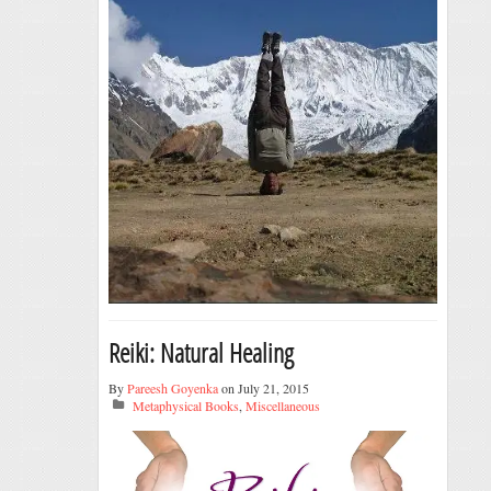
Reiki: Natural Healing
By
Pareesh Goyenka
on July 21, 2015
Metaphysical Books
,
Miscellaneous