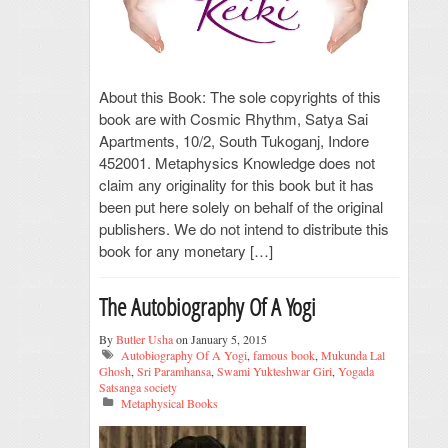
About this Book: The sole copyrights of this
book are with Cosmic Rhythm, Satya Sai
Apartments, 10/2, South Tukoganj, Indore
452001. Metaphysics Knowledge does not
claim any originality for this book but it has
been put here solely on behalf of the original
publishers. We do not intend to distribute this
book for any monetary […]
The Autobiography Of A Yogi
By
Butler Usha
on January 5, 2015
Autobiography Of A Yogi
,
famous book
,
Mukunda Lal
Ghosh
,
Sri Paramhansa
,
Swami Yukteshwar Giri
,
Yogada
Satsanga society
Metaphysical Books