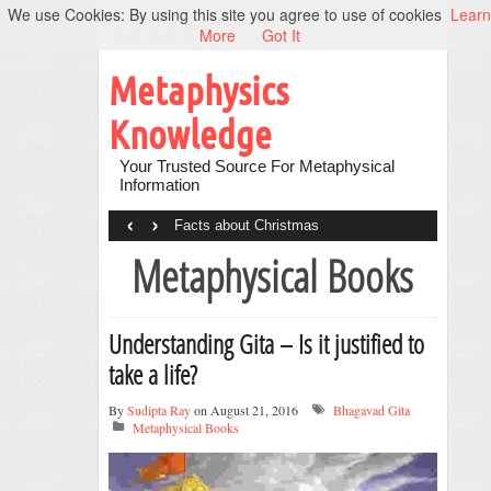
We use Cookies: By using this site you agree to use of cookies
Learn
More
Got It
Metaphysics
Knowledge
Your Trusted Source For Metaphysical
Information
‹
›
Facts about Christmas
Metaphysical Books
Understanding Gita – Is it justified to
take a life?
By
Sudipta Ray
on August 21, 2016
Bhagavad Gita
Metaphysical Books