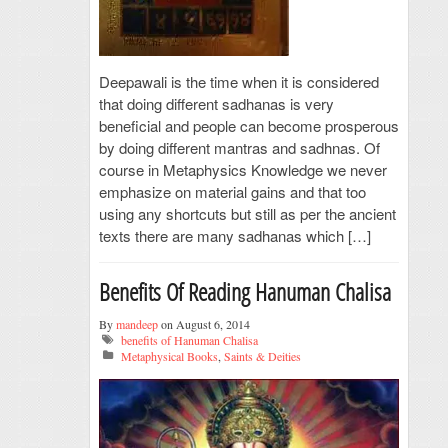
Deepawali is the time when it is considered
that doing different sadhanas is very
beneficial and people can become prosperous
by doing different mantras and sadhnas. Of
course in Metaphysics Knowledge we never
emphasize on material gains and that too
using any shortcuts but still as per the ancient
texts there are many sadhanas which […]
Benefits Of Reading Hanuman Chalisa
By
mandeep
on August 6, 2014
benefits of Hanuman Chalisa
Metaphysical Books
,
Saints & Deities