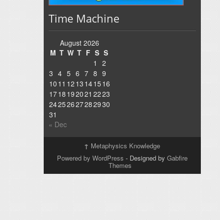
Time Machine
August 2026
M
T
W
T
F
S
S
1
2
3
4
5
6
7
8
9
10
11
12
13
14
15
16
17
18
19
20
21
22
23
24
25
26
27
28
29
30
31
« Dec
↑
Metaphysics Knowledge
Powered by WordPress
- Designed by
Gabfire
Themes