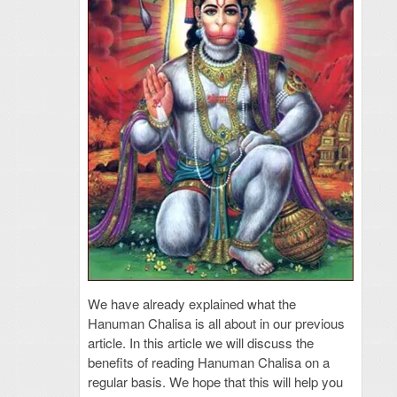
We have already explained what the
Hanuman Chalisa is all about in our previous
article. In this article we will discuss the
benefits of reading Hanuman Chalisa on a
regular basis. We hope that this will help you