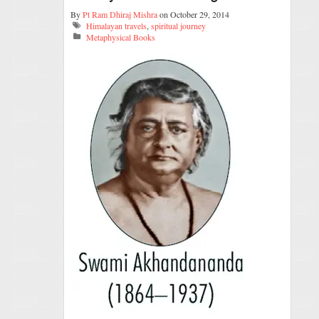
By
Pt Ram Dhiraj Mishra
on October 29, 2014
Himalayan travels
,
spiritual journey
Metaphysical Books