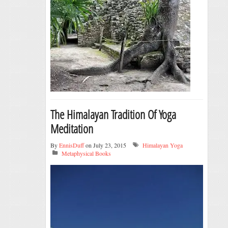
The Himalayan Tradition Of Yoga
Meditation
By
EnnisDuff
on July 23, 2015
Himalayan Yoga
Metaphysical Books