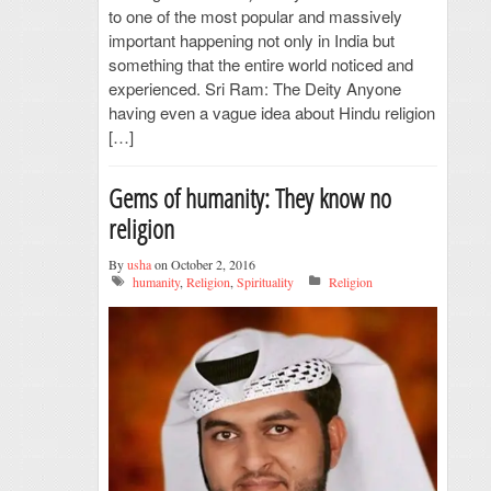
to one of the most popular and massively
important happening not only in India but
something that the entire world noticed and
experienced. Sri Ram: The Deity Anyone
having even a vague idea about Hindu religion
[…]
Gems of humanity: They know no
religion
By
usha
on October 2, 2016
humanity
,
Religion
,
Spirituality
Religion