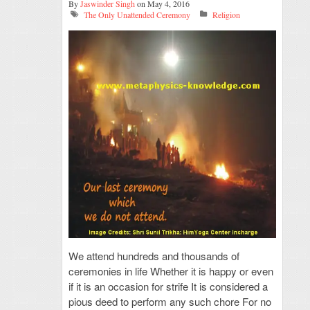
By
Jaswinder Singh
on May 4, 2016
The Only Unattended Ceremony
Religion
We attend hundreds and thousands of
ceremonies in life Whether it is happy or even
if it is an occasion for strife It is considered a
pious deed to perform any such chore For no