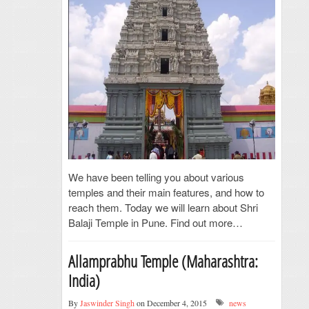
We have been telling you about various
temples and their main features, and how to
reach them. Today we will learn about Shri
Balaji Temple in Pune. Find out more…
Allamprabhu Temple (Maharashtra:
India)
By
Jaswinder Singh
on December 4, 2015
news