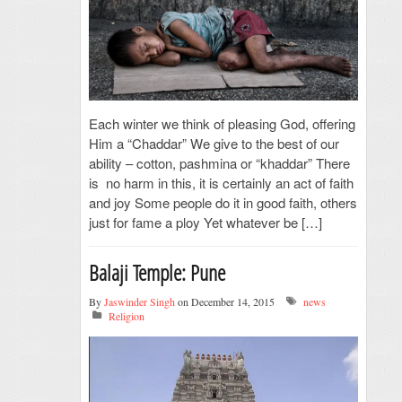
Each winter we think of pleasing God, offering
Him a “Chaddar” We give to the best of our
ability – cotton, pashmina or “khaddar” There
is no harm in this, it is certainly an act of faith
and joy Some people do it in good faith, others
just for fame a ploy Yet whatever be […]
Balaji Temple: Pune
By
Jaswinder Singh
on December 14, 2015
news
Religion