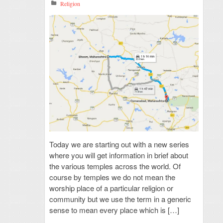
Religion
Today we are starting out with a new series
where you will get information in brief about
the various temples across the world. Of
course by temples we do not mean the
worship place of a particular religion or
community but we use the term in a generic
sense to mean every place which is […]