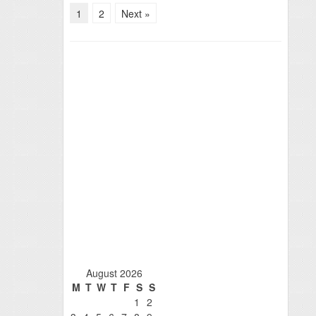
1
2
Next »
August 2026
M
T
W
T
F
S
S
1
2