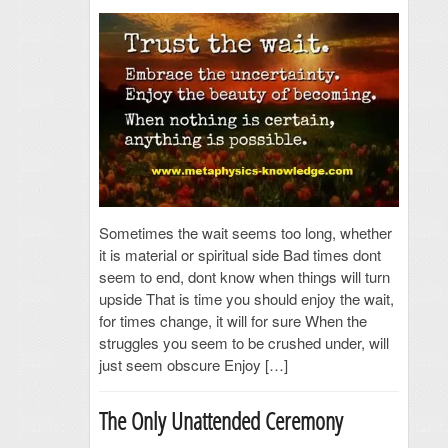
Sometimes the wait seems too long, whether
it is material or spiritual side Bad times dont
seem to end, dont know when things will turn
upside That is time you should enjoy the wait,
for times change, it will for sure When the
struggles you seem to be crushed under, will
just seem obscure Enjoy […]
The Only Unattended Ceremony