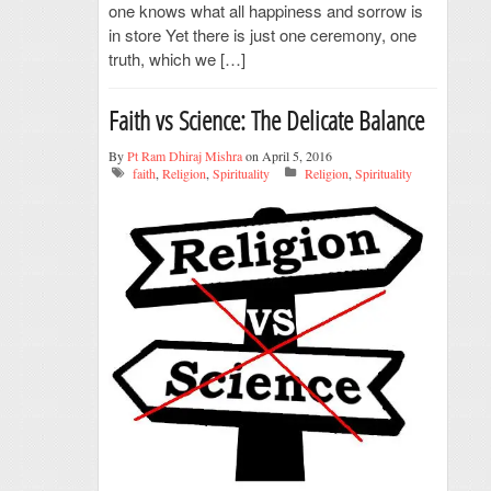
one knows what all happiness and sorrow is
in store Yet there is just one ceremony, one
truth, which we […]
Faith vs Science: The Delicate Balance
By
Pt Ram Dhiraj Mishra
on April 5, 2016
faith
,
Religion
,
Spirituality
Religion
,
Spirituality