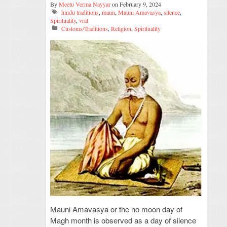
By
Meetu Verma Nayyar
on February 9, 2024
hindu traditions
,
maun
,
Mauni Amavasya
,
silence
,
Spirituality
,
vrat
Customs/Traditions
,
Religion
,
Spirituality
Mauni Amavasya or the no moon day of
Magh month is observed as a day of silence