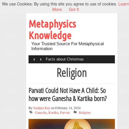
We use Cookies: By using this site you agree to use of cookies
Learn
More
Got It
Metaphysics
Knowledge
Your Trusted Source For Metaphysical
Information
‹
›
Facts about Christmas
Religion
Parvati Could Not Have A Child: So
how were Ganesha & Kartika born?
By
Sudipta Ray
on February 14, 2024
Ganesha
,
Kartika
,
Parvati
Religion