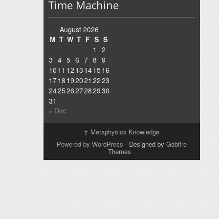
Time Machine
August 2026
M
T
W
T
F
S
S
1
2
3
4
5
6
7
8
9
10
11
12
13
14
15
16
17
18
19
20
21
22
23
24
25
26
27
28
29
30
31
« Dec
↑
Metaphysics Knowledge
Powered by WordPress
- Designed by
Gabfire
Themes