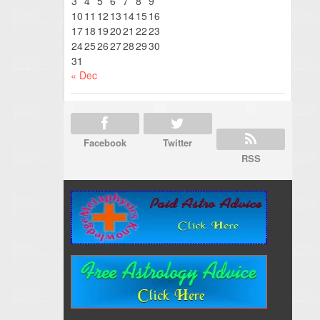
3
4
5
6
7
8
9
10
11
12
13
14
15
16
17
18
19
20
21
22
23
24
25
26
27
28
29
30
31
« Dec
Facebook
Twitter
RSS