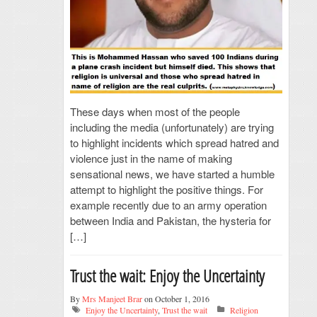
These days when most of the people
including the media (unfortunately) are trying
to highlight incidents which spread hatred and
violence just in the name of making
sensational news, we have started a humble
attempt to highlight the positive things. For
example recently due to an army operation
between India and Pakistan, the hysteria for
[…]
Trust the wait: Enjoy the Uncertainty
By
Mrs Manjeet Brar
on October 1, 2016
Enjoy the Uncertainty
,
Trust the wait
Religion