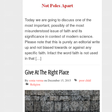
Today we are going to discuss one of the
most important, possibly of the most
misunderstood issue of faith and its
significance in context of modern science.
Please note that this is purely an editorial write
up and not biased towards or against any
specific faith. Infact the word faith is not used
in that […]
Give At The Right Place
By
sonia verma
on December 15, 2015
poor child
Religion