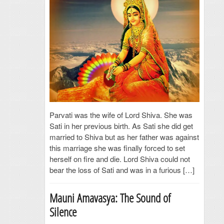
Parvati was the wife of Lord Shiva. She was
Sati in her previous birth. As Sati she did get
married to Shiva but as her father was against
this marriage she was finally forced to set
herself on fire and die. Lord Shiva could not
bear the loss of Sati and was in a furious […]
Mauni Amavasya: The Sound of
Silence