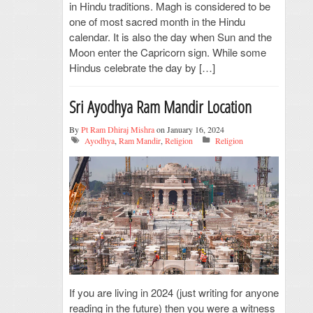
in Hindu traditions. Magh is considered to be
one of most sacred month in the Hindu
calendar. It is also the day when Sun and the
Moon enter the Capricorn sign. While some
Hindus celebrate the day by […]
Sri Ayodhya Ram Mandir Location
By
Pt Ram Dhiraj Mishra
on January 16, 2024
Ayodhya
,
Ram Mandir
,
Religion
Religion
If you are living in 2024 (just writing for anyone
reading in the future) then you were a witness