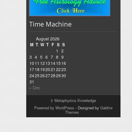
Time Machine
August 2026
M
T
W
T
F
S
S
1
2
3
4
5
6
7
8
9
10
11
12
13
14
15
16
17
18
19
20
21
22
23
24
25
26
27
28
29
30
31
« Dec
↑
Metaphysics Knowledge
Powered by WordPress
- Designed by
Gabfire
Themes