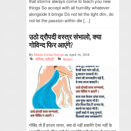
that storms always come to teach you new
things So accept with all humility whatever
alongside it brings Do not let the light dim, do
not let the passion within die […]
उठो द्रौपदी वस्त्र संभालो, क्या
गोविन्द फिर आएंगे?
By
Meetu Verma Nayyar
on April 16, 2018
गोविन्द
,
द्रौपदी
Beliefs
गोबिंद तो हैं हरदम तत्पर, क्या वो नहीं बचायेंगे ऐसा नहीं के