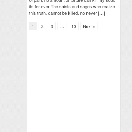
its for ever The saints and sages who realize
this truth, cannot be killed, no never […]
1
2
3
…
10
Next »