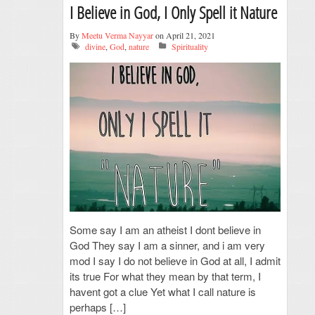
I Believe in God, I Only Spell it Nature
By
Meetu Verma Nayyar
on April 21, 2021
divine
,
God
,
nature
Spirituality
Some say I am an atheist I dont believe in
God They say I am a sinner, and i am very
mod I say I do not believe in God at all, I admit
its true For what they mean by that term, I
havent got a clue Yet what I call nature is
perhaps […]