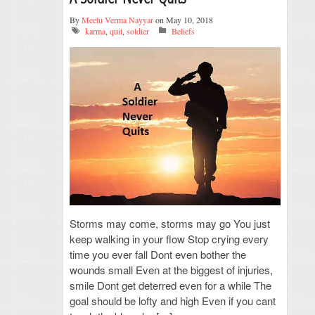
By
Meetu Verma Nayyar
on May 10, 2018
karma
,
quit
,
soldier
Beliefs
Storms may come, storms may go You just
keep walking in your flow Stop crying every
time you ever fall Dont even bother the
wounds small Even at the biggest of injuries,
smile Dont get deterred even for a while The
goal should be lofty and high Even if you cant