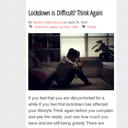
Lockdown is Difficult? Think Again
By
Meetu Verma Nayyar
on April 29, 2020
lockdown
,
nature
,
poverty
,
strife
Poems
If you feel that you are discomforted for a
while If you feel that lockdown has affected
your lifestyle Think again before you complain
and see the needy Just see how much you
have and are still being greedy There are