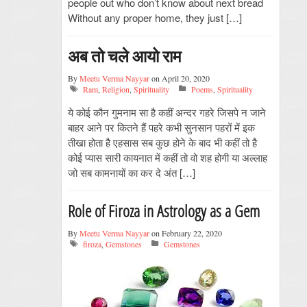
people out who don’t know about next bread
Without any proper home, they just […]
अब तो चले आयो राम
By
Meetu Verma Nayyar
on April 20, 2020
Ram
,
Religion
,
Spirituality
Poems
,
Spirituality
ये कोई कौन गुमनाम सा है कहीं अन्दर गहरे जिसपे न जाने
बाहर आने पर कितने हैं पहरे कभी सुनसान पहरों में इक
तीखा होता है एहसास सब कुछ होने के बाद भी कहीं तो है
कोई प्यास सारी कायनात में कहीं तो वो शह होगी या अल्लाह
जो सब कामनायों का कर दे अंत […]
Role of Firoza in Astrology as a Gem
By
Meetu Verma Nayyar
on February 22, 2020
firoza
,
Gemstones
Gemstones