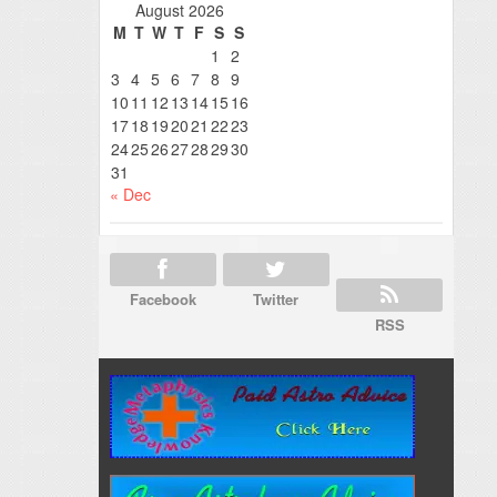
August 2026
M
T
W
T
F
S
S
1
2
3
4
5
6
7
8
9
10
11
12
13
14
15
16
17
18
19
20
21
22
23
24
25
26
27
28
29
30
31
« Dec
Facebook
Twitter
RSS