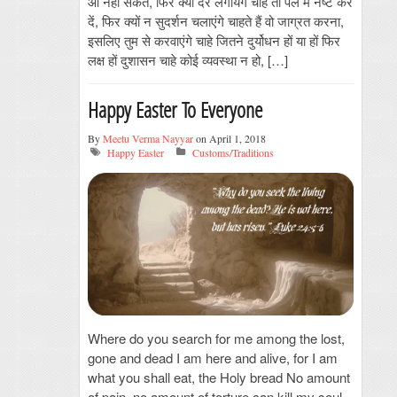
आ नहीं सकते, फिर क्यों देर लगायेंगे चाहें तो पल में नष्ट कर
दें, फिर क्यों न सुदर्शन चलाएंगे चाहते हैं वो जाग्रत करना,
इसलिए तुम से करवाएंगे चाहे जितने दुर्योधन हों या हों फिर
लक्ष हों दुशासन चाहे कोई व्यवस्था न हो, […]
Happy Easter To Everyone
By
Meetu Verma Nayyar
on April 1, 2018
Happy Easter
Customs/Traditions
Where do you search for me among the lost,
gone and dead I am here and alive, for I am
what you shall eat, the Holy bread No amount
of pain, no amount of torture can kill my soul,