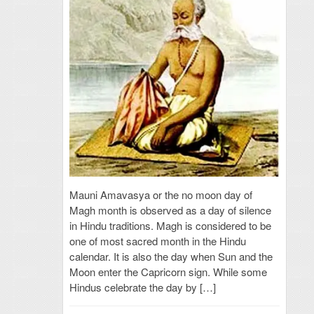
Mauni Amavasya or the no moon day of
Magh month is observed as a day of silence
in Hindu traditions. Magh is considered to be
one of most sacred month in the Hindu
calendar. It is also the day when Sun and the
Moon enter the Capricorn sign. While some
Hindus celebrate the day by […]