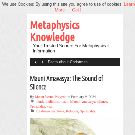
We use Cookies: By using this site you agree to use of cookies
Learn
More
Got It
Metaphysics
Knowledge
Your Trusted Source For Metaphysical
Information
‹
›
Facts about Christmas
Mauni Amavasya: The Sound of
Silence
By
Meetu Verma Nayyar
on February 9, 2024
hindu traditions
,
maun
,
Mauni Amavasya
,
silence
,
Spirituality
,
vrat
Customs/Traditions
,
Religion
,
Spirituality