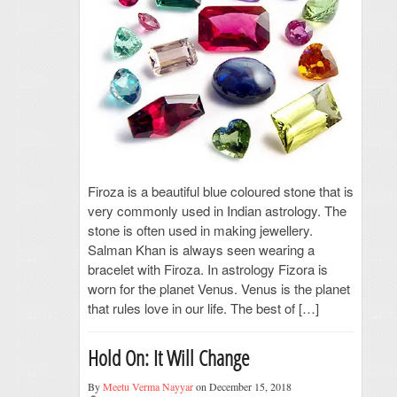
Firoza is a beautiful blue coloured stone that is
very commonly used in Indian astrology. The
stone is often used in making jewellery.
Salman Khan is always seen wearing a
bracelet with Firoza. In astrology Fizora is
worn for the planet Venus. Venus is the planet
that rules love in our life. The best of […]
Hold On: It Will Change
By
Meetu Verma Nayyar
on December 15, 2018