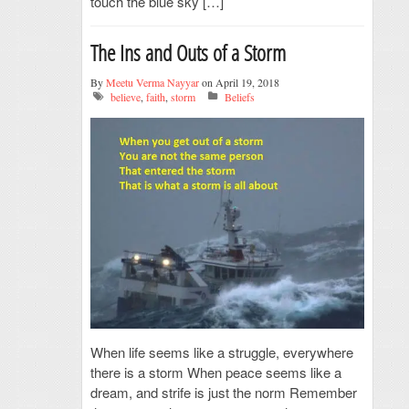
touch the blue sky […]
The Ins and Outs of a Storm
By
Meetu Verma Nayyar
on April 19, 2018
believe
,
faith
,
storm
Beliefs
When life seems like a struggle, everywhere
there is a storm When peace seems like a
dream, and strife is just the norm Remember