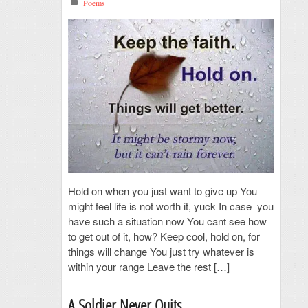
Poems
Hold on when you just want to give up You
might feel life is not worth it, yuck In case you
have such a situation now You cant see how
to get out of it, how? Keep cool, hold on, for
things will change You just try whatever is
within your range Leave the rest […]
A Soldier Never Quits