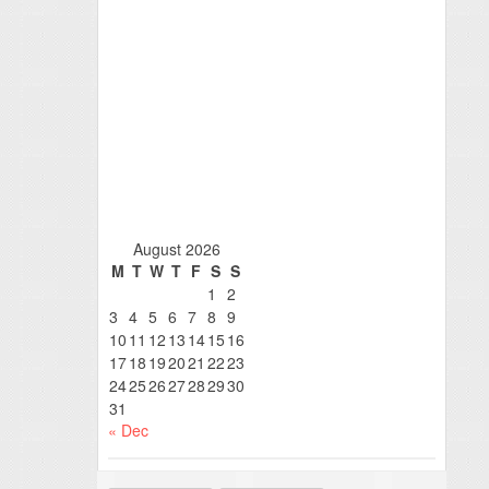
August 2026
M
T
W
T
F
S
S
1
2
3
4
5
6
7
8
9
10
11
12
13
14
15
16
17
18
19
20
21
22
23
24
25
26
27
28
29
30
31
« Dec