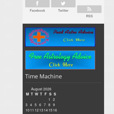
Facebook
Twitter
RSS
Time Machine
August 2026
M
T
W
T
F
S
S
1
2
3
4
5
6
7
8
9
10
11
12
13
14
15
16