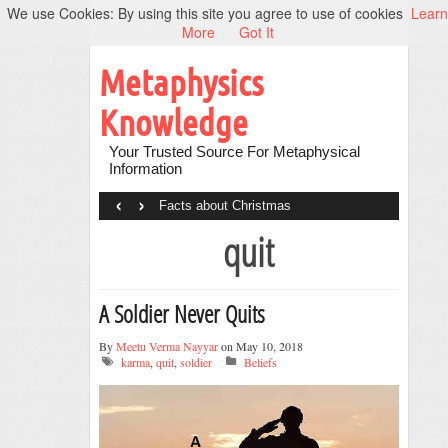
We use Cookies: By using this site you agree to use of cookies
Learn
More
Got It
Metaphysics
Knowledge
Your Trusted Source For Metaphysical
Information
‹
›
Facts about Christmas
quit
A Soldier Never Quits
By
Meetu Verma Nayyar
on May 10, 2018
karma
,
quit
,
soldier
Beliefs