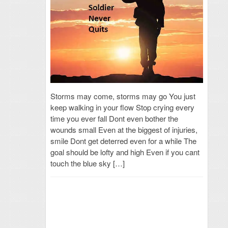
Storms may come, storms may go You just
keep walking in your flow Stop crying every
time you ever fall Dont even bother the
wounds small Even at the biggest of injuries,
smile Dont get deterred even for a while The
goal should be lofty and high Even if you cant
touch the blue sky […]