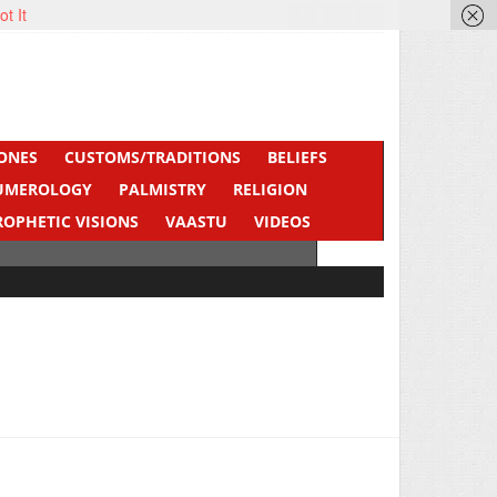
ot It
ONES
CUSTOMS/TRADITIONS
BELIEFS
UMEROLOGY
PALMISTRY
RELIGION
ROPHETIC VISIONS
VAASTU
VIDEOS