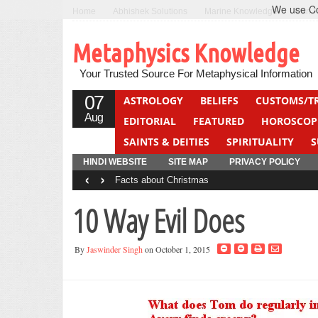
We use Coo
Home
Abhishek Solutions
Marine Knowledge
Can F
Metaphysics Knowledge
Your Trusted Source For Metaphysical Information
07
ASTROLOGY
BELIEFS
CUSTOMS/T
Aug
EDITORIAL
FEATURED
HOROSCOP
SAINTS & DEITIES
SPIRITUALITY
S
YOGA
QUIZ
HINDI WEBSITE
SITE MAP
PRIVACY POLICY
‹
›
Facts about Christmas
10 Way Evil Does
By
Jaswinder Singh
on October 1, 2015