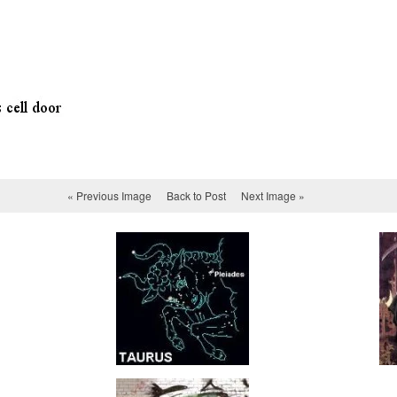
« Previous Image
Back to Post
Next Image »