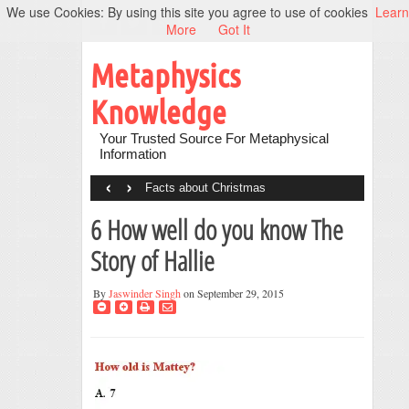
We use Cookies: By using this site you agree to use of cookies
Learn
More
Got It
Metaphysics
Knowledge
Your Trusted Source For Metaphysical
Information
‹
›
Facts about Christmas
6 How well do you know The
Story of Hallie
By
Jaswinder Singh
on September 29, 2015