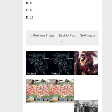
« Previous Image
Back to Post
Next Image
»