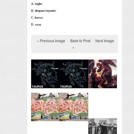
« Previous Image
Back to Post
Next Image
»