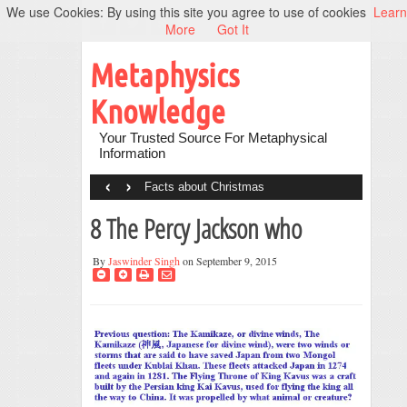
We use Cookies: By using this site you agree to use of cookies
Learn
More
Got It
Metaphysics
Knowledge
Your Trusted Source For Metaphysical
Information
‹
›
Facts about Christmas
8 The Percy Jackson who
By
Jaswinder Singh
on September 9, 2015