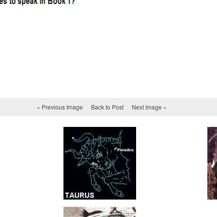
« Previous Image
Back to Post
Next Image »