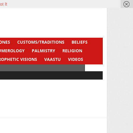
ot It
ONES
CUSTOMS/TRADITIONS
BELIEFS
UMEROLOGY
PALMISTRY
RELIGION
ROPHETIC VISIONS
VAASTU
VIDEOS