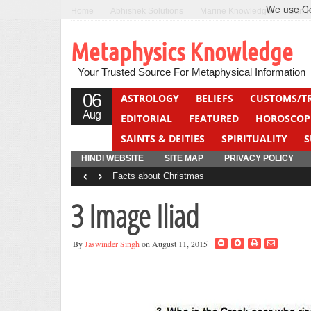
We use Coo
Home
Abhishek Solutions
Marine Knowledge
Can F
Metaphysics Knowledge
Your Trusted Source For Metaphysical Information
06
ASTROLOGY
BELIEFS
CUSTOMS/T
Aug
EDITORIAL
FEATURED
HOROSCOP
SAINTS & DEITIES
SPIRITUALITY
S
YOGA
QUIZ
HINDI WEBSITE
SITE MAP
PRIVACY POLICY
‹
›
Facts about Christmas
3 Image Iliad
By
Jaswinder Singh
on August 11, 2015