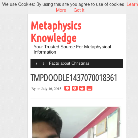
We use Cookies: By using this site you agree to use of cookies
Learn
More
Got It
Metaphysics
Knowledge
Your Trusted Source For Metaphysical
Information
‹
›
Facts about Christmas
TMPDOODLE1437070018361
By
on July 16, 2015