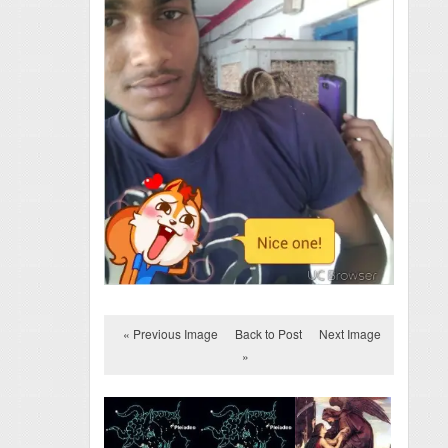
« Previous Image
Back to Post
Next Image
»