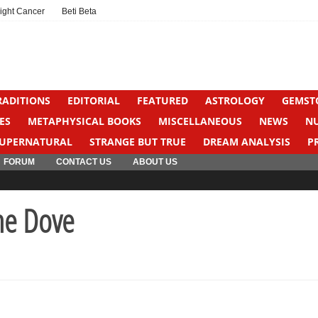
ight Cancer
Beti Beta
RADITIONS
EDITORIAL
FEATURED
ASTROLOGY
GEMST
ES
METAPHYSICAL BOOKS
MISCELLANEOUS
NEWS
N
UPERNATURAL
STRANGE BUT TRUE
DREAM ANALYSIS
P
FORUM
CONTACT US
ABOUT US
ne Dove