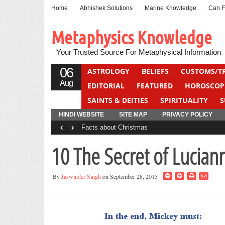
Home
Abhishek Solutions
Marine Knowledge
Can F
Metaphysics Knowledge
Your Trusted Source For Metaphysical Information
06
ASTROLOGY
BELIEFS
CUSTOMS/T
Aug
EDITORIAL
FEATURED
HOROSCOP
SAINTS & DEITIES
SPIRITUALITY
S
YOGA
QUIZ
HINDI WEBSITE
SITE MAP
PRIVACY POLICY
‹
›
Facts about Christmas
10 The Secret of Lucian
By
Jaswinder Singh
on September 28, 2015