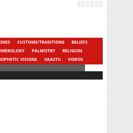
ONES
CUSTOMS/TRADITIONS
BELIEFS
UMEROLOGY
PALMISTRY
RELIGION
ROPHETIC VISIONS
VAASTU
VIDEOS