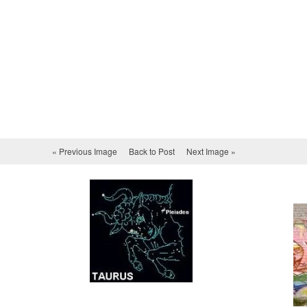
« Previous Image
Back to Post
Next Image »