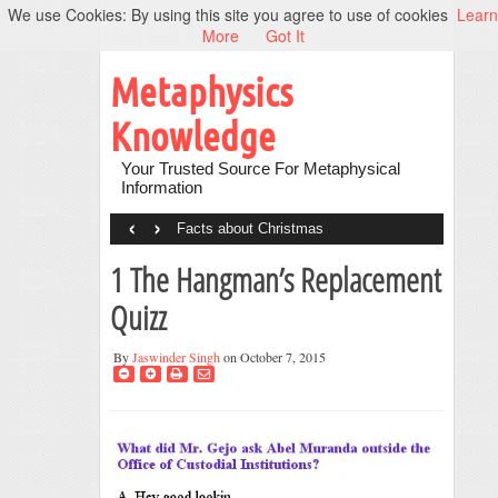
We use Cookies: By using this site you agree to use of cookies
Learn
More
Got It
Metaphysics
Knowledge
Your Trusted Source For Metaphysical
Information
‹
›
Facts about Christmas
1 The Hangman’s Replacement
Quizz
By
Jaswinder Singh
on October 7, 2015