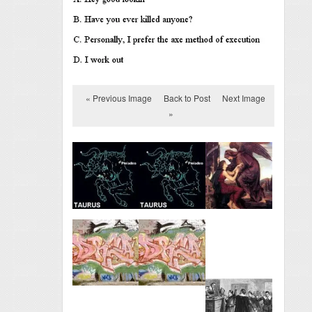
« Previous Image
Back to Post
Next Image
»