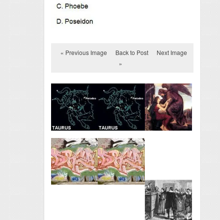
« Previous Image
Back to Post
Next Image
»