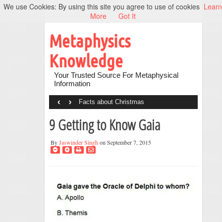
We use Cookies: By using this site you agree to use of cookies
Learn
More
Got It
Metaphysics
Knowledge
Your Trusted Source For Metaphysical
Information
‹
›
Facts about Christmas
9 Getting to Know Gaia
By
Jaswinder Singh
on September 7, 2015