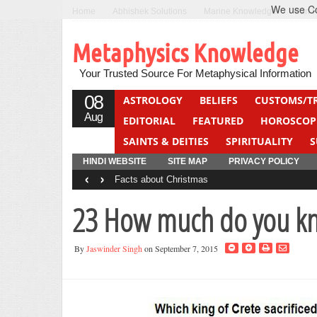
We use Coo
Home
Abhishek Solutions
Marine Knowledge
Can F
Metaphysics Knowledge
Your Trusted Source For Metaphysical Information
08
ASTROLOGY
BELIEFS
CUSTOMS/T
Aug
EDITORIAL
FEATURED
HOROSCOP
SAINTS & DEITIES
SPIRITUALITY
S
YOGA
QUIZ
HINDI WEBSITE
SITE MAP
PRIVACY POLICY
‹
›
Facts about Christmas
23 How much do you kn
By
Jaswinder Singh
on September 7, 2015