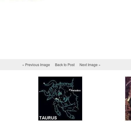
« Previous Image
Back to Post
Next Image »