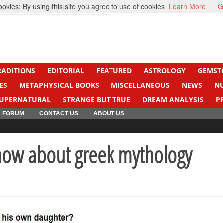
kies: By using this site you agree to use of cookies
Learn More
G
ight Cancer
Beti Beta
RADITIONS
EDITORIAL
FEATURED
ASTROLOGY
GEMST
ES
METAPHYSICAL BOOKS
MISCELLANEOUS
NEWS
N
UPERNATURAL
STRANGE BUT TRUE
DREAM ANALYSIS
P
FORUM
CONTACT US
ABOUT US
ow about greek mythology