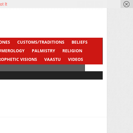
ot It
ONES
CUSTOMS/TRADITIONS
BELIEFS
UMEROLOGY
PALMISTRY
RELIGION
ROPHETIC VISIONS
VAASTU
VIDEOS