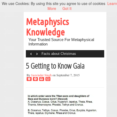
We use Cookies: By using this site you agree to use of cookies
Learn
More
Got It
Metaphysics
Knowledge
Your Trusted Source For Metaphysical
Information
‹
›
Facts about Christmas
5 Getting to Know Gaia
By
Jaswinder Singh
on September 7, 2015