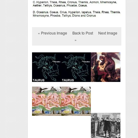
« Previous Image
Back to Post
Next Image
»