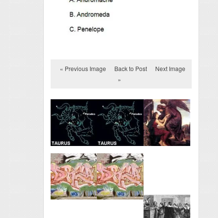
« Previous Image
Back to Post
Next Image
»