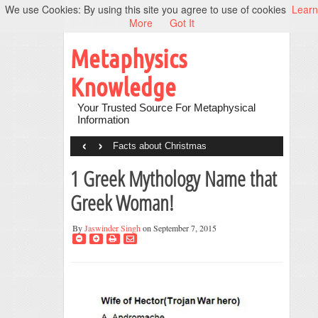
We use Cookies: By using this site you agree to use of cookies
Learn
More
Got It
Metaphysics
Knowledge
Your Trusted Source For Metaphysical
Information
‹
›
Facts about Christmas
1 Greek Mythology Name that
Greek Woman!
By
Jaswinder Singh
on September 7, 2015