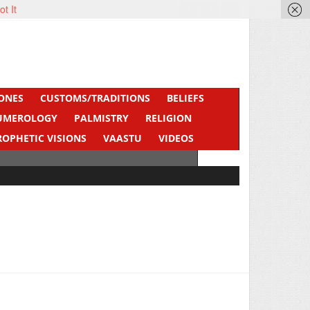
ot It
ONES
CUSTOMS/TRADITIONS
BELIEFS
UMEROLOGY
PALMISTRY
RELIGION
ROPHETIC VISIONS
VAASTU
VIDEOS