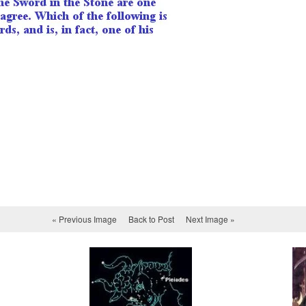
« Previous Image
Back to Post
Next Image »