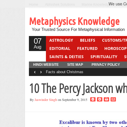
We use Coo
Home
Abhishek Solutions
Marine Knowledge
Can F
Metaphysics Knowledge
Your Trusted Source For Metaphysical Information
07
ASTROLOGY
BELIEFS
CUSTOMS/T
Aug
EDITORIAL
FEATURED
HOROSCOP
SAINTS & DEITIES
SPIRITUALITY
S
YOGA
QUIZ
HINDI WEBSITE
SITE MAP
PRIVACY POLICY
‹
›
Facts about Christmas
10 The Percy Jackson w
By
Jaswinder Singh
on September 9, 2015