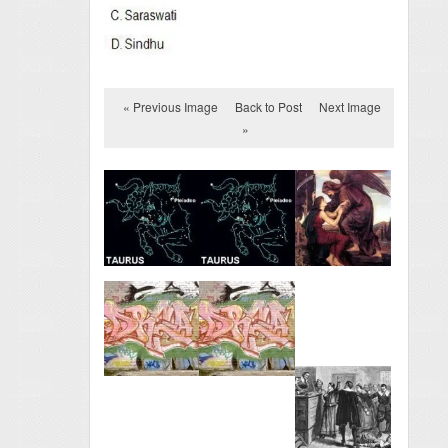
« Previous Image
Back to Post
Next Image
»