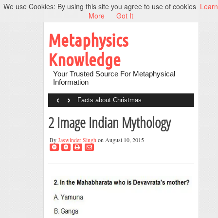
We use Cookies: By using this site you agree to use of cookies
Learn
More
Got It
Metaphysics
Knowledge
Your Trusted Source For Metaphysical
Information
‹
›
Facts about Christmas
2 Image Indian Mythology
By
Jaswinder Singh
on August 10, 2015