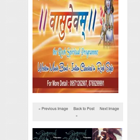
« Previous Image
Back to Post
Next Image
»