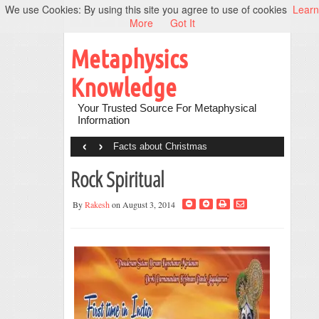
We use Cookies: By using this site you agree to use of cookies
Learn
More
Got It
Metaphysics
Knowledge
Your Trusted Source For Metaphysical
Information
‹
›
Facts about Christmas
Rock Spiritual
By
Rakesh
on August 3, 2014