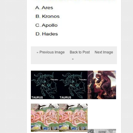
« Previous Image
Back to Post
Next Image
»