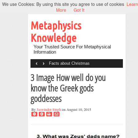
We use Cookies: By using this site you agree to use of cookies
Learn
More
Got It
Metaphysics
Knowledge
Your Trusted Source For Metaphysical
Information
‹
›
Facts about Christmas
3 Image How well do you
know the Greek gods
goddesses
By
Jaswinder Singh
on August 10, 2015