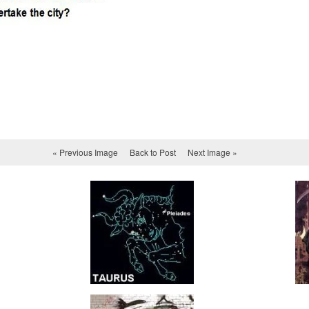
« Previous Image
Back to Post
Next Image »