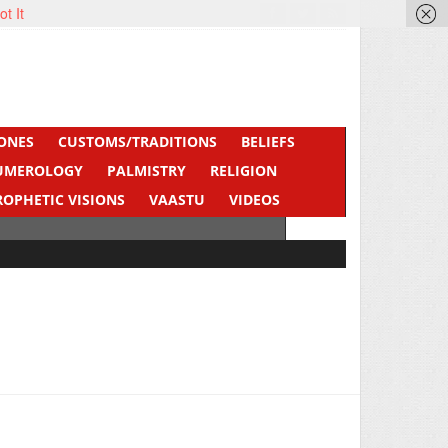
ot It
ONES
CUSTOMS/TRADITIONS
BELIEFS
UMEROLOGY
PALMISTRY
RELIGION
ROPHETIC VISIONS
VAASTU
VIDEOS