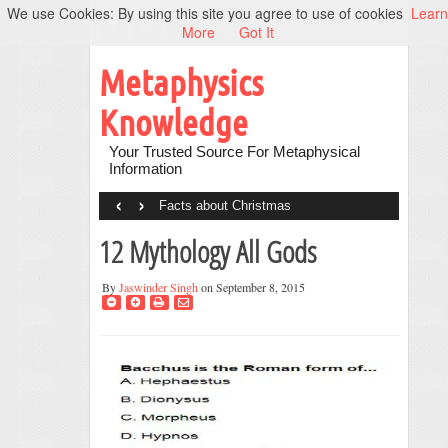
We use Cookies: By using this site you agree to use of cookies
Learn
More
Got It
Metaphysics
Knowledge
Your Trusted Source For Metaphysical
Information
‹
›
Facts about Christmas
12 Mythology All Gods
By
Jaswinder Singh
on September 8, 2015