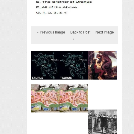
« Previous Image
Back to Post
Next Image
»