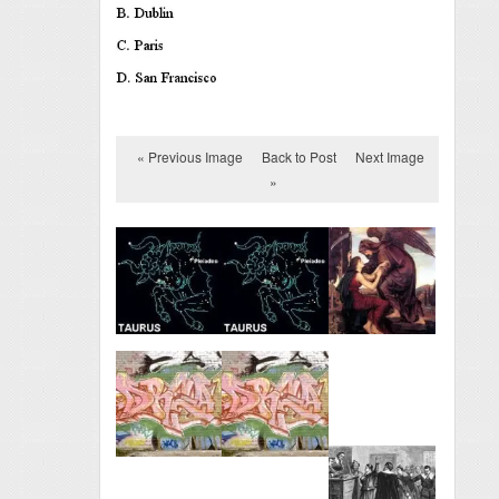
« Previous Image
Back to Post
Next Image
»