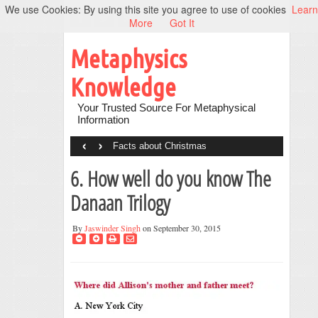
We use Cookies: By using this site you agree to use of cookies
Learn
More
Got It
Metaphysics
Knowledge
Your Trusted Source For Metaphysical
Information
‹
›
Facts about Christmas
6. How well do you know The
Danaan Trilogy
By
Jaswinder Singh
on September 30, 2015