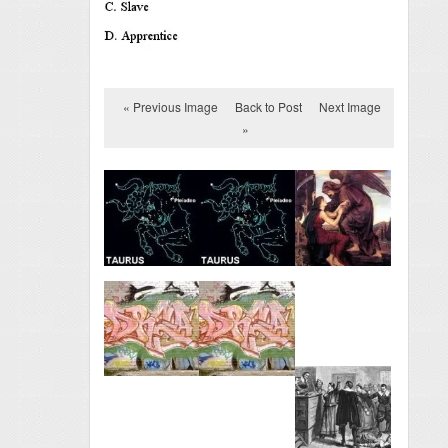
« Previous Image
Back to Post
Next Image
»