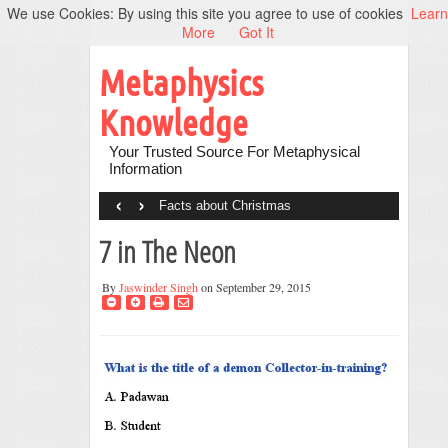
We use Cookies: By using this site you agree to use of cookies
Learn
More
Got It
Metaphysics
Knowledge
Your Trusted Source For Metaphysical
Information
‹
›
Facts about Christmas
7 in The Neon
By
Jaswinder Singh
on September 29, 2015