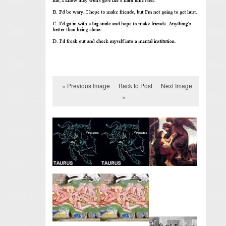
« Previous Image
Back to Post
Next Image
»