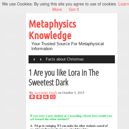
We use Cookies: By using this site you agree to use of cookies
Learn
More
Got It
Metaphysics
Knowledge
Your Trusted Source For Metaphysical
Information
‹
›
Facts about Christmas
1 Are you like Lora in The
Sweetest Dark
By
Jaswinder Singh
on October 5, 2015