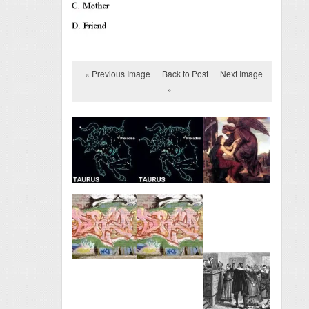
« Previous Image
Back to Post
Next Image
»