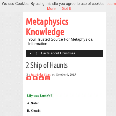
We use Cookies: By using this site you agree to use of cookies
Learn
More
Got It
Metaphysics
Knowledge
Your Trusted Source For Metaphysical
Information
‹
›
Facts about Christmas
2 Ship of Haunts
By
Jaswinder Singh
on October 6, 2015