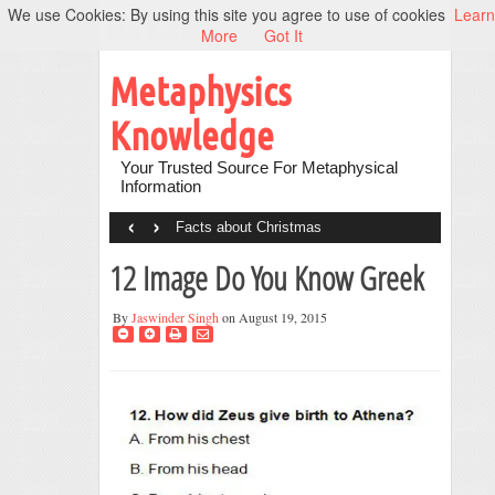
We use Cookies: By using this site you agree to use of cookies
Learn
More
Got It
Metaphysics
Knowledge
Your Trusted Source For Metaphysical
Information
‹
›
Facts about Christmas
12 Image Do You Know Greek
By
Jaswinder Singh
on August 19, 2015