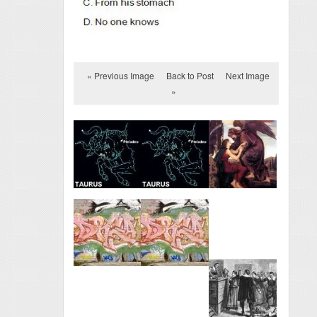
« Previous Image
Back to Post
Next Image
»