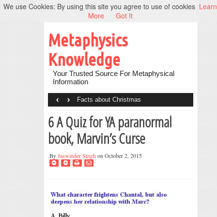
We use Cookies: By using this site you agree to use of cookies
Learn
More
Got It
Metaphysics
Knowledge
Your Trusted Source For Metaphysical
Information
‹
›
Facts about Christmas
6 A Quiz for YA paranormal
book, Marvin’s Curse
By
Jaswinder Singh
on October 2, 2015