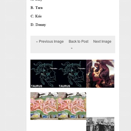
« Previous Image
Back to Post
Next Image
»